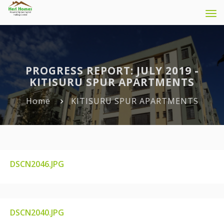
Tog
navi
PROGRESS REPORT: JULY 2019 -
KITISURU SPUR APARTMENTS
Home
KITISURU SPUR APARTMENTS
DSCN2046.JPG
DSCN2046.JPG
DSCN2040.JPG
DSCN2040.JPG