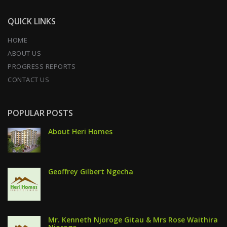
QUICK LINKS
HOME
ABOUT US
PROGRESS REPORTS
CONTACT US
POPULAR POSTS
About Heri Homes
Geoffrey Gilbert Ngecha
Mr. Kenneth Njoroge Gitau & Mrs Rose Waithira