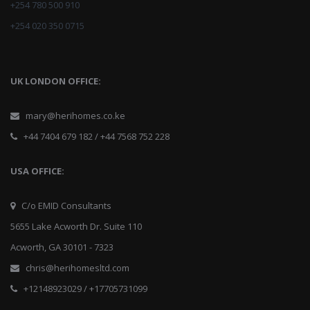
+254 780 500 910
+254 020 350 0715
UK LONDON OFFICE:
mary@herihomes.co.ke
+44 7404 679 182 / +44 7568 752 228
USA OFFICE:
C/o EMID Consultants
5655 Lake Acworth Dr. Suite 110
Acworth, GA 30101 - 7323
chris@herihomesltd.com
+12148923029 / +17705731099