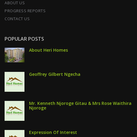
ABOUT US
PROGRESS REPORTS
CONTACT US
POPULAR POSTS
About Heri Homes
Geoffrey Gilbert Ngecha
Mr. Kenneth Njoroge Gitau & Mrs Rose Waithira
Njoroge
Expression Of Interest