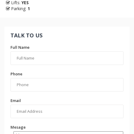
Lifts:
YES
Parking:
1
TALK TO US
Full Name
Phone
Email
Mesage