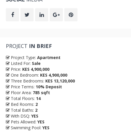
PROJECT
IN BRIEF
Project Type:
Apartment
Listed For:
Sale
Price:
KES 4,900,000
One Bedroom:
KES 4,900,000
Three Bedrooms:
KES 13,120,000
Price Terms:
10% Deposit
Floor Area:
785 sqft
Total Floors:
14
Bed Rooms:
2
Total Baths:
2
With DSQ:
YES
Pets Allowed:
YES
Swimming Pool:
YES