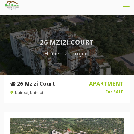
Tog
navi
26 MZIZI COURT
Home
Project
26 Mzizi Court
APARTMENT
For SALE
Nairobi, Nairobi
Previous
Nex