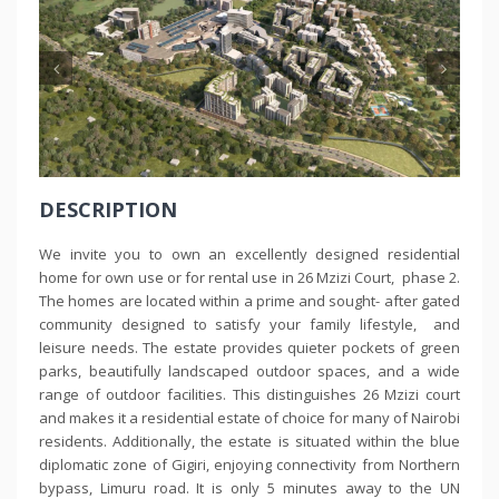
DESCRIPTION
We invite you to own an excellently designed residential
home for own use or for rental use in 26 Mzizi Court, phase 2.
The homes are located within a prime and sought- after gated
community designed to satisfy your family lifestyle, and
leisure needs. The estate provides quieter pockets of green
parks, beautifully landscaped outdoor spaces, and a wide
range of outdoor facilities. This distinguishes 26 Mzizi court
and makes it a residential estate of choice for many of Nairobi
residents. Additionally, the estate is situated within the blue
diplomatic zone of Gigiri, enjoying connectivity from Northern
bypass, Limuru road. It is only 5 minutes away to the UN