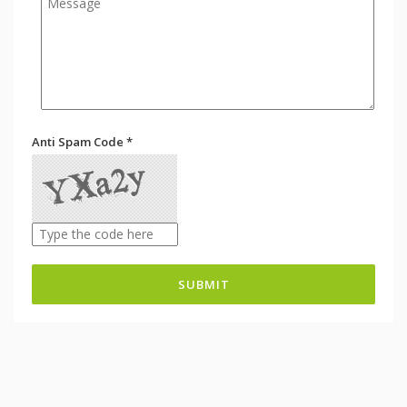
Anti Spam Code *
SUBMIT