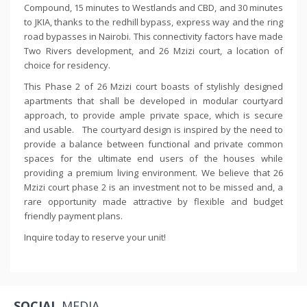
Compound, 15 minutes to Westlands and CBD, and 30 minutes
to JKIA, thanks to the redhill bypass, express way and the ring
road bypasses in Nairobi. This connectivity factors have made
Two Rivers development, and 26 Mzizi court, a location of
choice for residency.
This Phase 2 of 26 Mzizi court boasts of stylishly designed
apartments that shall be developed in modular courtyard
approach, to provide ample private space, which is secure
and usable. The courtyard design is inspired by the need to
provide a balance between functional and private common
spaces for the ultimate end users of the houses while
providing a premium living environment. We believe that 26
Mzizi court phase 2 is an investment not to be missed and, a
rare opportunity made attractive by flexible and budget
friendly payment plans.
Inquire today to reserve your unit!
SOCIAL
MEDIA