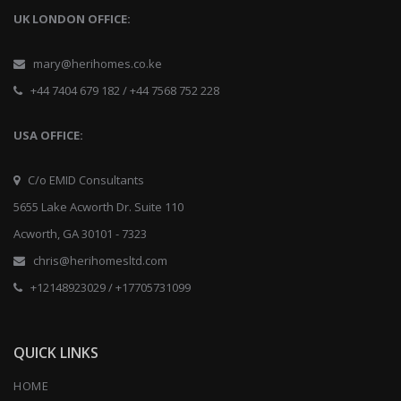
UK LONDON OFFICE:
mary@herihomes.co.ke
+44 7404 679 182 / +44 7568 752 228
USA OFFICE:
C/o EMID Consultants
5655 Lake Acworth Dr. Suite 110
Acworth, GA 30101 - 7323
chris@herihomesltd.com
+12148923029 / +17705731099
QUICK LINKS
HOME