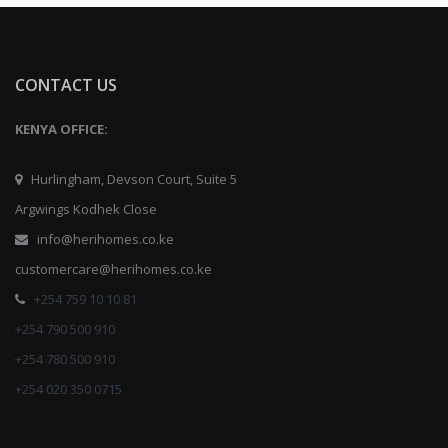
CONTACT US
KENYA OFFICE:
Hurlingham, Devson Court, Suite 5
Argwings Kodhek Close
info@herihomes.co.ke
customercare@herihomes.co.ke
+254 759 10 10 81
+254 790 500 910
+254 780 500 910
+254 020 350 0715