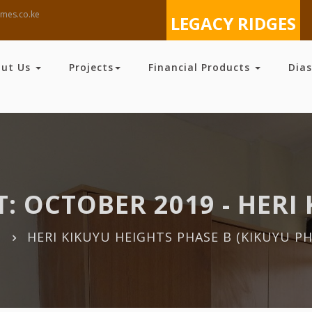
mes.co.ke
LEGACY RIDGES
out Us
Projects
Financial Products
Dia
: OCTOBER 2019 - HERI 
HERI KIKUYU HEIGHTS PHASE B (KIKUYU PH