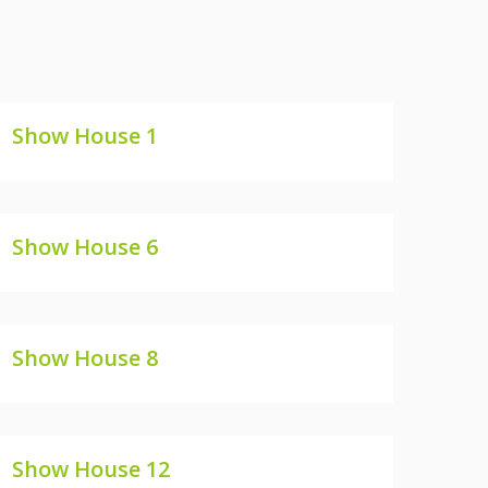
Show House 1
SHOW HOUSE 1
Show House 6
SHOW HOUSE 6
Show House 8
SHOW HOUSE 8
Show House 12
SHOW HOUSE 12