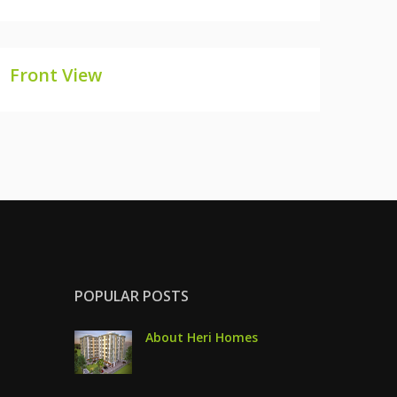
Front View
FRONT VIEW
POPULAR POSTS
About Heri Homes