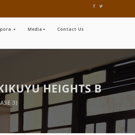
spora
Media
Contact Us
KIKUYU HEIGHTS B
ASE 3)