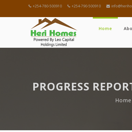
+254-780-500910
+254-790-500910
info@heriho
Home
Ab
PROGRESS REPORT
Home