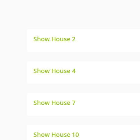
Show House 2
SHOW HOUSE 2
Show House 4
SHOW HOUSE 4
Show House 7
SHOW HOUSE 7
Show House 10
SHOW HOUSE 10