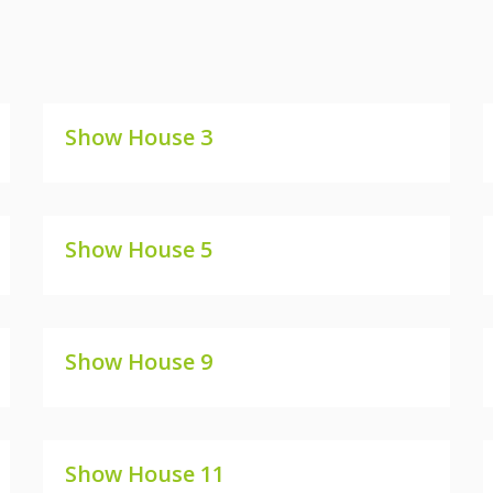
Show House 3
SHOW HOUSE 3
Show House 5
SHOW HOUSE 5
Show House 9
SHOW HOUSE 9
Show House 11
SHOW HOUSE 11