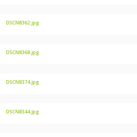
DSCN8362.jpg
DSCN8362.JPG
DSCN8368.jpg
DSCN8368.JPG
DSCN8374.jpg
DSCN8374.JPG
DSCN8344.jpg
DSCN8344.JPG