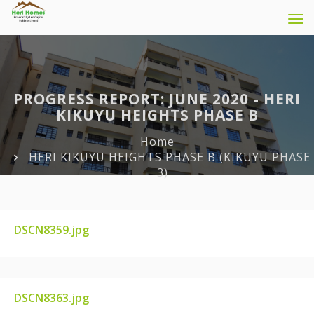
Tog
navi
PROGRESS REPORT: JUNE 2020 - HERI
KIKUYU HEIGHTS PHASE B
Home
HERI KIKUYU HEIGHTS PHASE B (KIKUYU PHASE
3)
DSCN8359.jpg
DSCN8359.JPG
DSCN8363.jpg
DSCN8363.JPG