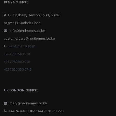
KENYA OFFICE:
Hurlingham, Devson Court, Suite 5
Argwings Kodhek Close
info@herihomes.co.ke
customercare@herihomes.co.ke
+254 759 10 10 81
+254 790 500 910
+254 780 500 910
+254 020 350 0715
UK LONDON OFFICE:
mary@herihomes.co.ke
+44 7404 679 182 / +44 7568 752 228