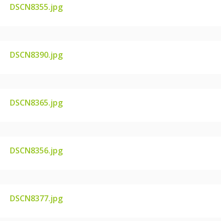
DSCN8355.jpg
DSCN8355.JPG
DSCN8390.jpg
DSCN8390.JPG
DSCN8365.jpg
DSCN8365.JPG
DSCN8356.jpg
DSCN8356.JPG
DSCN8377.jpg
DSCN8377.JPG