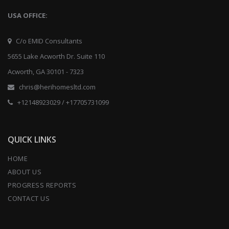
USA OFFICE:
C/o EMID Consultants
5655 Lake Acworth Dr. Suite 110
Acworth, GA 30101 - 7323
chris@herihomesltd.com
+12148923029 / +17705731099
QUICK LINKS
HOME
ABOUT US
PROGRESS REPORTS
CONTACT US