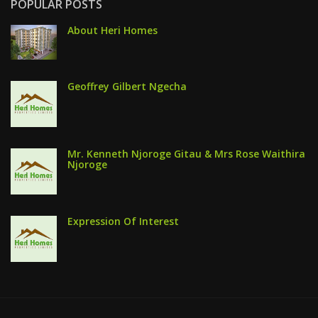
POPULAR POSTS
About Heri Homes
Geoffrey Gilbert Ngecha
Mr. Kenneth Njoroge Gitau & Mrs Rose Waithira
Njoroge
Expression Of Interest